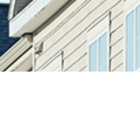
Equity Resource Investments, LLC (“ERI”) is a value-
driven, multi-strategy, U.S. focused real estate private
equity firm founded in 2002. ERI invests in highly
fragmented and undercapitalized ownership structures
in multifamily residential and commercial real estate.
By targeting inefficient, niche segments and smaller