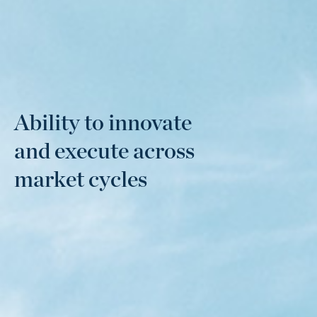
Ability to innovate
and execute across
market cycles