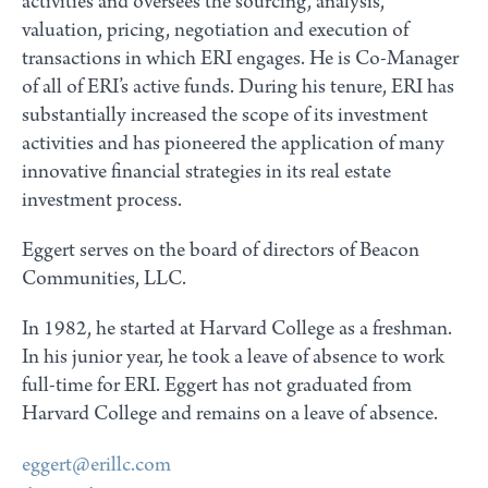
activities and oversees the sourcing, analysis,
valuation, pricing, negotiation and execution of
transactions in which ERI engages. He is Co-Manager
of all of ERI’s active funds. During his tenure, ERI has
substantially increased the scope of its investment
activities and has pioneered the application of many
innovative financial strategies in its real estate
investment process.
Eggert serves on the board of directors of Beacon
Communities, LLC.
In 1982, he started at Harvard College as a freshman.
In his junior year, he took a leave of absence to work
full-time for ERI. Eggert has not graduated from
Harvard College and remains on a leave of absence.
eggert@erillc.com