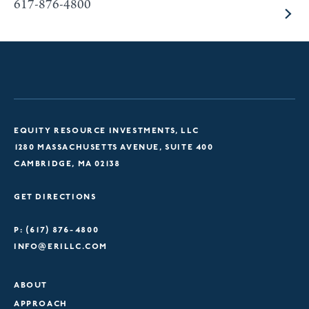
617-876-4800
EQUITY RESOURCE INVESTMENTS, LLC
1280 MASSACHUSETTS AVENUE, SUITE 400
CAMBRIDGE, MA 02138
GET DIRECTIONS
P: (617) 876-4800
INFO@ERILLC.COM
ABOUT
APPROACH