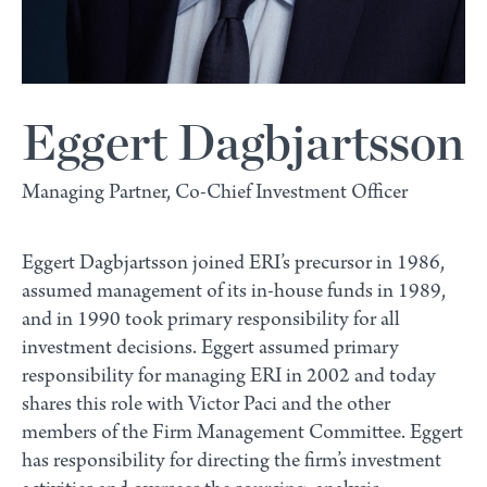
Eggert Dagbjartsson
Managing Partner, Co-Chief Investment Officer
Eggert Dagbjartsson joined ERI’s precursor in 1986,
assumed management of its in-house funds in 1989,
and in 1990 took primary responsibility for all
investment decisions. Eggert assumed primary
responsibility for managing ERI in 2002 and today
shares this role with Victor Paci and the other
members of the Firm Management Committee. Eggert
has responsibility for directing the firm’s investment