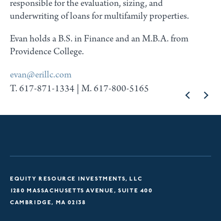
responsible for the evaluation, sizing, and
underwriting of loans for multifamily properties.
Evan holds a B.S. in Finance and an M.B.A. from
Providence College.
evan@erillc.com
T. 617-871-1334 | M. 617-800-5165
EQUITY RESOURCE INVESTMENTS, LLC
1280 MASSACHUSETTS AVENUE, SUITE 400
CAMBRIDGE, MA 02138