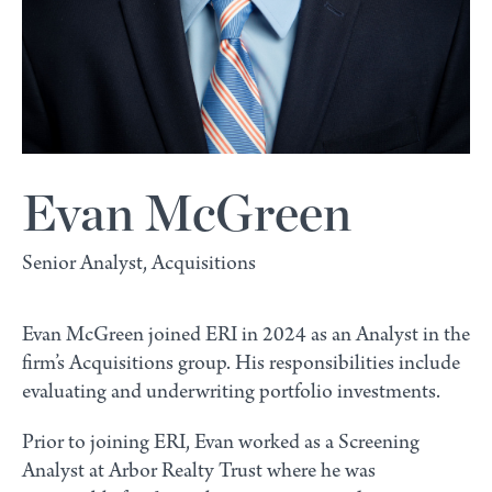
Evan McGreen
Senior Analyst, Acquisitions
Evan McGreen joined ERI in 2024 as an Analyst in the
firm’s Acquisitions group. His responsibilities include
evaluating and underwriting portfolio investments.
Prior to joining ERI, Evan worked as a Screening
Analyst at Arbor Realty Trust where he was