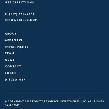
GET DIRECTIONS
P: (617) 876-4800
INFO@ERILLC.COM
ABOUT
APPROACH
INVESTMENTS
TEAM
NEWS
CONTACT
LOGIN
DISCLAIMER
© COPYRIGHT 2026 EQUITY RESOURCE INVESTMENTS, LLC. ALL RIGHTS
RESERVED.